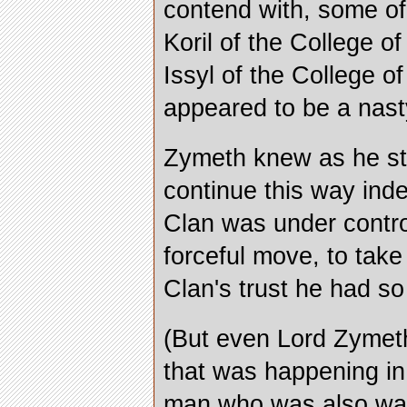
contend with, some of
Koril of the College o
Issyl of the College o
appeared to be a nasty
Zymeth knew as he sto
continue this way inde
Clan was under contro
forceful move, to tak
Clan's trust he had so 
(But even Lord Zymeth
that was happening in
man who was also wat