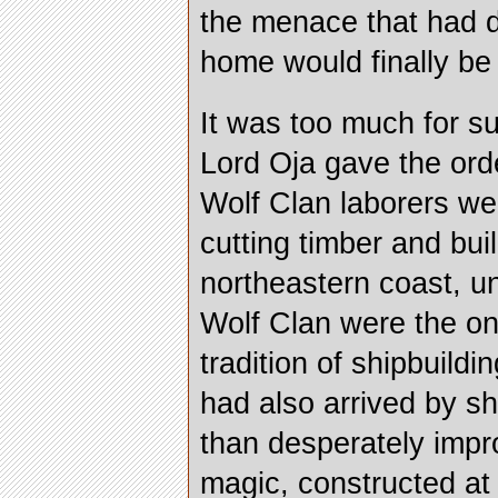
the menace that had d
home would finally be
It was too much for su
Lord Oja gave the ord
Wolf Clan laborers we
cutting timber and bui
northeastern coast, u
Wolf Clan were the on
tradition of shipbuild
had also arrived by sh
than desperately impro
magic, constructed at 