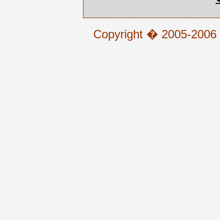
Copyright � 2005-2006 