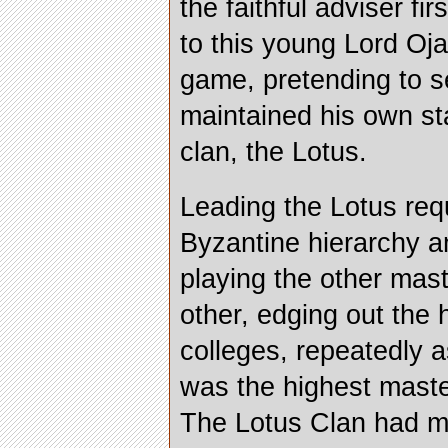
the faithful adviser fi
to this young Lord Oj
game, pretending to s
maintained his own st
clan, the Lotus.
Leading the Lotus requ
Byzantine hierarchy 
playing the other mas
other, edging out the 
colleges, repeatedly a
was the highest master
The Lotus Clan had m