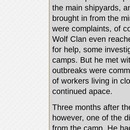
the main shipyards, 
brought in from the m
were complaints, of c
Wolf Clan even reache
for help, some investi
camps. But he met wi
outbreaks were commo
of workers living in c
continued apace.
Three months after the
however, one of the d
from the camp. He ha