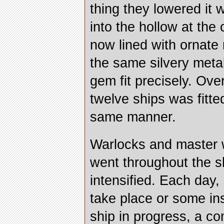
thing they lowered it w
into the hollow at the 
now lined with ornate
the same silvery meta
gem fit precisely. Ove
twelve ships was fitte
same manner.
Warlocks and master
went throughout the s
intensified. Each day,
take place or some in
ship in progress, a c