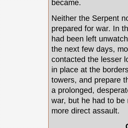
became.
Neither the Serpent n
prepared for war. In t
had been left unwatc
the next few days, mo
contacted the lesser 
in place at the borders
towers, and prepare t
a prolonged, desperate
war, but he had to be
more direct assault.