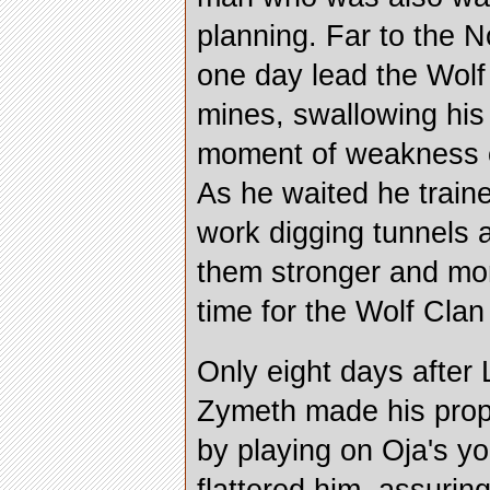
planning. Far to the 
one day lead the Wolf
mines, swallowing his
moment of weakness o
As he waited he trained
work digging tunnels
them stronger and more
time for the Wolf Clan 
Only eight days after
Zymeth made his prop
by playing on Oja's y