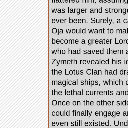
flattered him, assurin
was larger and strong
ever been. Surely, a 
Oja would want to ma
become a greater Lord
who had saved them al
Zymeth revealed his i
the Lotus Clan had dra
magical ships, which 
the lethal currents an
Once on the other sid
could finally engage a
even still existed. Un