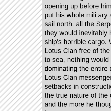
opening up before him
put his whole military 
sail north, all the Se
they would inevitably
ship's horrible cargo. 
Lotus Clan free of the
to sea, nothing would
dominating the entire 
Lotus Clan messenger
setbacks in construct
the true nature of the
and the more he thoug