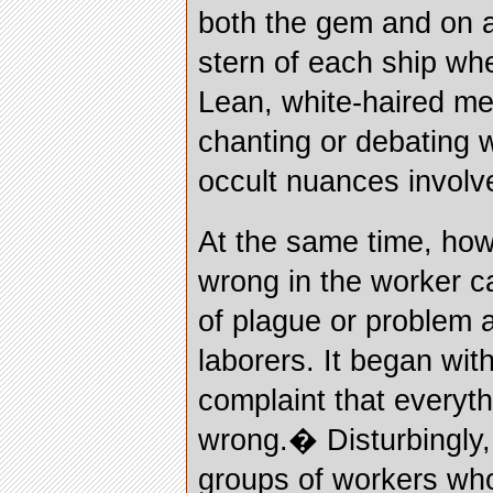
both the gem and on a 
stern of each ship wh
Lean, white-haired me
chanting or debating 
occult nuances involv
At the same time, ho
wrong in the worker 
of plague or problem
laborers. It began wi
complaint that every
wrong.� Disturbingly,
groups of workers wh