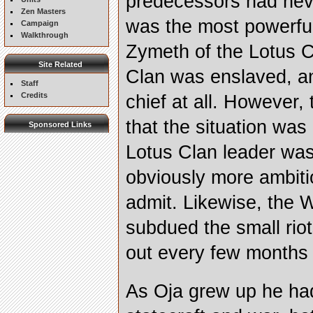
predecessors had neve
Zen Masters
was the most powerful
Campaign
Walkthrough
Zymeth of the Lotus C
Site Related
Clan was enslaved, a
Staff
Credits
chief at all. However,
that the situation wa
Sponsored Links
Lotus Clan leader was 
obviously more ambiti
admit. Likewise, the 
subdued the small riot
out every few months te
As Oja grew up he had