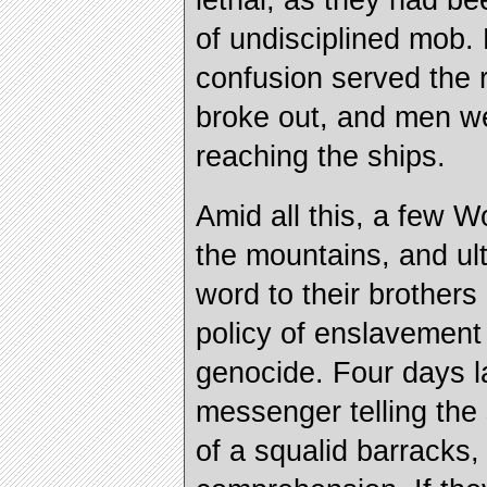
lethal, as they had be
of undisciplined mob. 
confusion served the r
broke out, and men we
reaching the ships.
Amid all this, a few 
the mountains, and ult
word to their brothers
policy of enslavemen
genocide. Four days la
messenger telling the 
of a squalid barracks