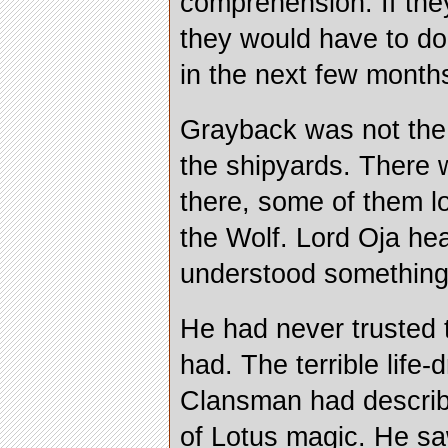
comprehension. If the
they would have to do 
in the next few month
Grayback was not the 
the shipyards. There
there, some of them lo
the Wolf. Lord Oja hea
understood something
He had never trusted 
had. The terrible life-
Clansman had describ
of Lotus magic. He saw