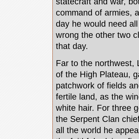
statecraft and war, b
command of armies, a
day he would need all 
wrong the other two c
that day.
Far to the northwest, 
of the High Plateau, g
patchwork of fields an
fertile land, as the wi
white hair. For three
the Serpent Clan chief
all the world he appea