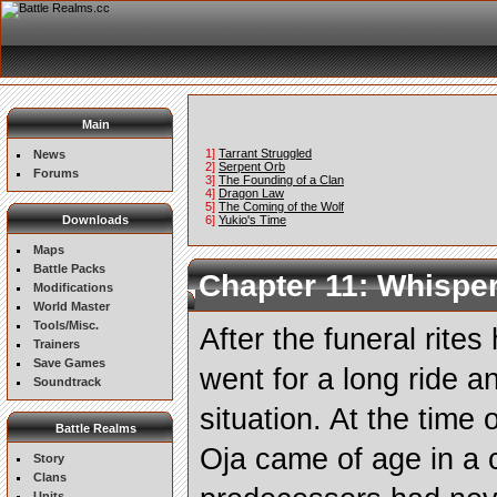
Main
1]
Tarrant Struggled
News
2]
Serpent Orb
Forums
3]
The Founding of a Clan
4]
Dragon Law
5]
The Coming of the Wolf
Downloads
6]
Yukio's Time
Maps
Battle Packs
Chapter 11: Whisper
Modifications
World Master
Tools/Misc.
After the funeral rite
Trainers
Save Games
went for a long ride a
Soundtrack
situation. At the time
Battle Realms
Oja came of age in a 
Story
Clans
Units