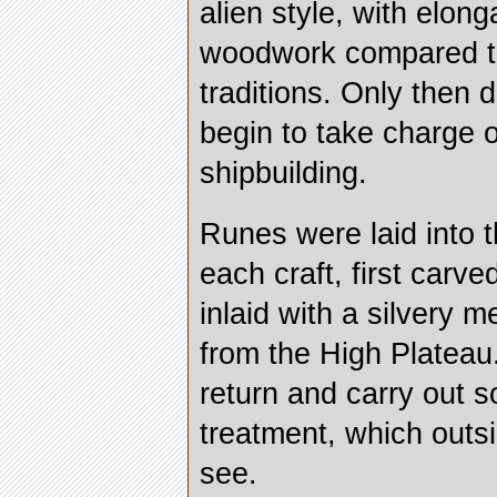
alien style, with elong
woodwork compared to
traditions. Only then 
begin to take charge o
shipbuilding.
Runes were laid into 
each craft, first carv
inlaid with a silvery 
from the High Plateau
return and carry out s
treatment, which outs
see.