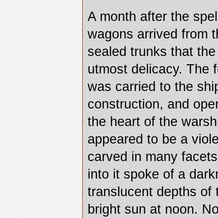
A month after the spe
wagons arrived from t
sealed trunks that th
utmost delicacy. The f
was carried to the shi
construction, and open
the heart of the warshi
appeared to be a viol
carved in many facet
into it spoke of a dar
translucent depths of 
bright sun at noon. N