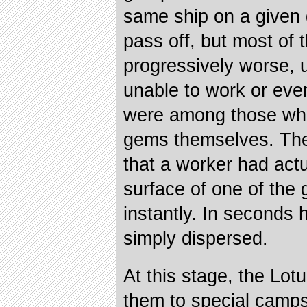
same ship on a given 
pass off, but most of 
progressively worse, u
unable to work or eve
were among those who 
gems themselves. The
that a worker had act
surface of one of the
instantly. In seconds
simply dispersed.
At this stage, the Lot
them to special camps