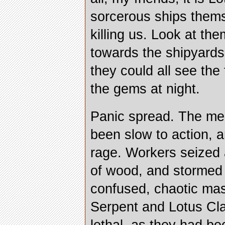
sorcerous ships them
killing us. Look at t
towards the shipyards
they could all see the
the gems at night.
Panic spread. The me
been slow to action, 
rage. Workers seized
of wood, and stormed 
confused, chaotic ma
Serpent and Lotus Cl