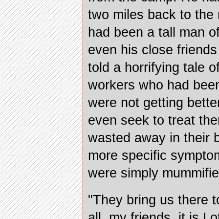
two miles back to the
had been a tall man of
even his close friends
told a horrifying tale
workers who had been 
were not getting bette
even seek to treat th
wasted away in their 
more specific symptom
were simply mummifie
"They bring us there to
all, my friends, it is L