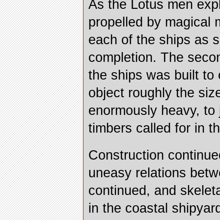
As the Lotus men expl
propelled by magical m
each of the ships as 
completion. The secon
the ships was built to 
object roughly the siz
enormously heavy, to 
timbers called for in t
Construction continue
uneasy relations betw
continued, and skelet
in the coastal shipyar