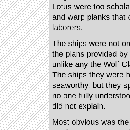
Lotus were too scholar
and warp planks that c
laborers.
The ships were not or
the plans provided by
unlike any the Wolf C
The ships they were b
seaworthy, but they sp
no one fully understo
did not explain.
Most obvious was the l